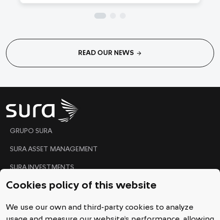
arrow_forward
READ OUR NEWS
"
GRUPO SURA
SURA ASSET MANAGEMENT
SURA INVESTMENTS
Cookies policy of this website
Code of Conduct
We use our own and third-party cookies to analyze
Ethical Line
usage and measure our website’s performance, allowing