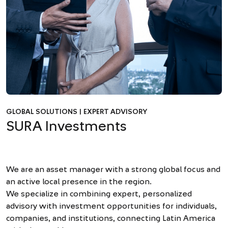
GLOBAL SOLUTIONS | EXPERT ADVISORY
SURA Investments
We are an asset manager with a strong global focus and
an active local presence in the region.
We specialize in combining expert, personalized
advisory with investment opportunities for individuals,
companies, and institutions, connecting Latin America