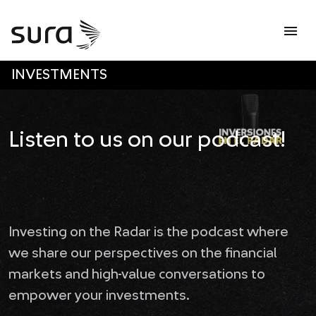
Op
menu
SKIP TO MAIN CONTENT
INVESTMENTS
Listen to us on our podcast!
Investing on the Radar is the podcast where
we share our perspectives on the financial
markets and high-value conversations to
empower your investments.