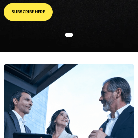
SUBSCRIBE HERE