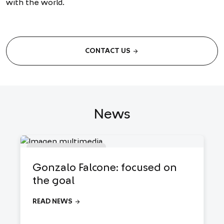
with the world.
arrow_forward
CONTACT US
News
●
Análisis de mercado
Gonzalo Falcone: focused on
the goal
arrow_forward
READ NEWS